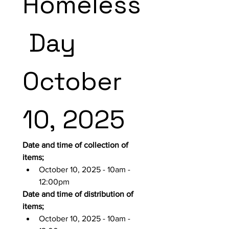
Homeless
 Day 
October 
10, 2025
Date and time of collection of 
items;
October 10, 2025 - 10am - 
12:00pm
Date and time of distribution of 
items;
October 10, 2025 - 10am - 