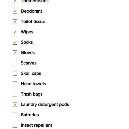
Toothbrushes
Deodorant
Toilet tissue
Wipes
Socks
Gloves
Scarves
Skull caps
Hand towels
Trash bags
Laundry detergent pods
Batteries
Insect repellent