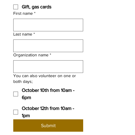
Gift, gas cards
First name
*
Last name
*
Organization name
*
You can also volunteer on one or
both days;
October 10th from 10am -
6pm
October 12th from 10am -
1pm
Submit