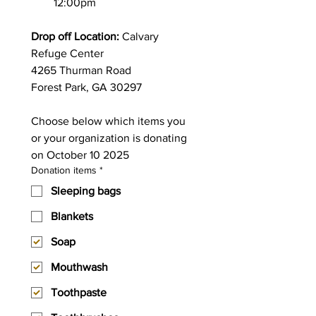
12:00pm
Drop off Location:
 Calvary 
Refuge Center
4265 Thurman Road 
Forest Park, GA 30297
Choose below which items you 
or your organization is donating 
on October 10 2025
Donation items
*
Sleeping bags
Blankets
Soap
Mouthwash
Toothpaste