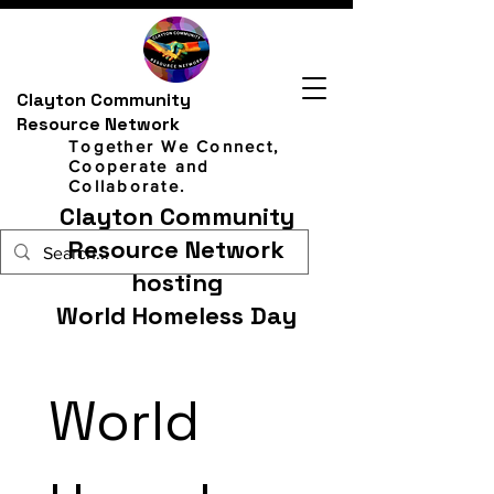
Clayton Community
Resource Network
Together We Connect,
Cooperate and
Collaborate.
Clayton Community
Resource Network
hosting
World Homeless Day
World 