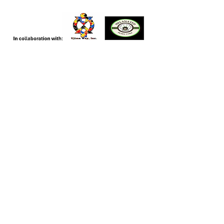
CCRN
Connect, Cooperate, Collaborate
Contact
351 Valley Hill Rd. SE
Riverdale, Ga
General Inquiries:
404-932-4102
Email: